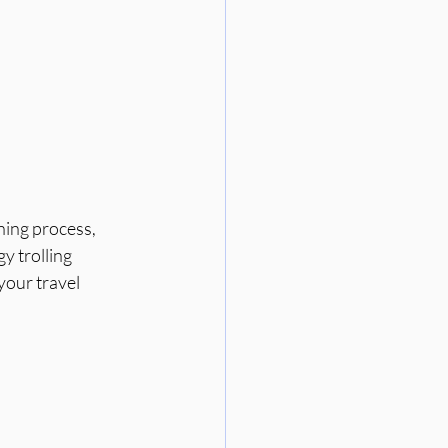
ning process, 
y trolling 
our travel 