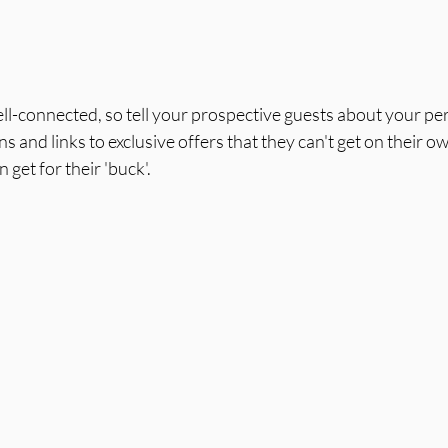
ll-connected, so tell your prospective guests about your pe
s and links to exclusive offers that they can't get on their o
 get for their 'buck'.