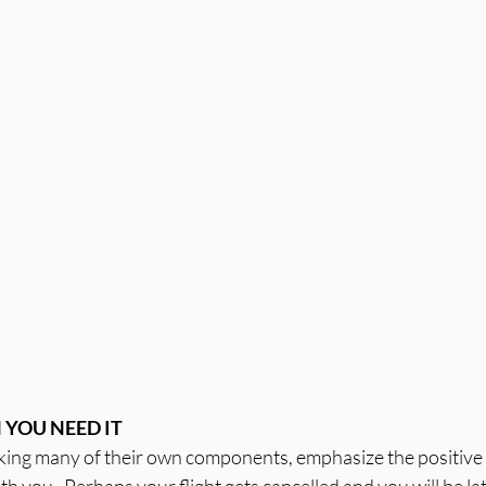
YOU NEED IT
oking many of their own components, emphasize the positive q