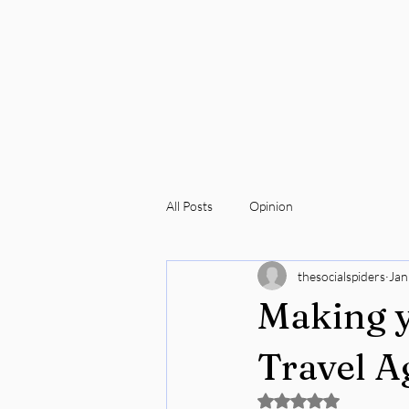
All Posts
Opinion
thesocialspiders
Jan
Making y
Travel A
Rated NaN out of 5 