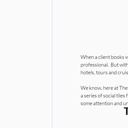
When a client books wit
professional.  But wit
hotels, tours and cruis
We know, here at The So
a series of social tiles
some attention and und