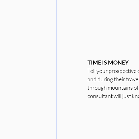
TIME IS MONEY
Tell your prospective 
and during their trave
through mountains of 
consultant will just k