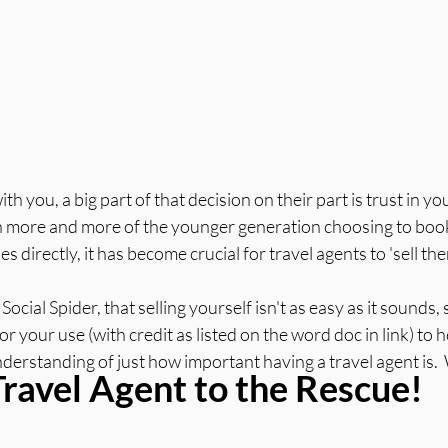
h you, a big part of that decision on their part is trust in you
h more and more of the younger generation choosing to book t
es directly, it has become crucial for travel agents to 'sell th
cial Spider, that selling yourself isn't as easy as it sounds,
 for your use (with credit as listed on the word doc in link) to 
erstanding of just how important having a travel agent is.  W
Travel Agent to the Rescue!