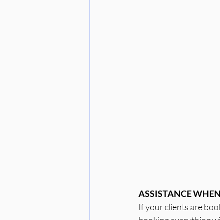
ASSISTANCE WHEN 
If your clients are bo