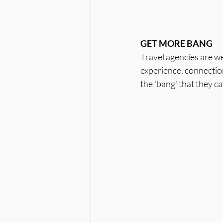
GET MORE BANG
Travel agencies are we
experience, connection
the 'bang' that they can