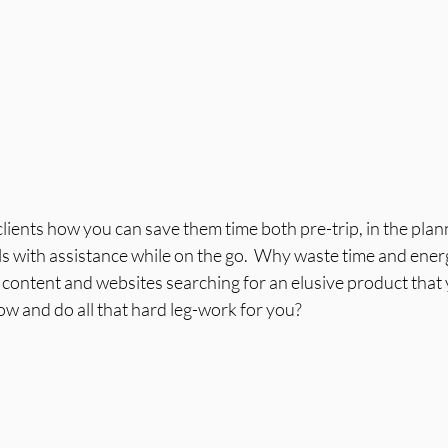
clients how you can save them time both pre-trip, in the plan
ls with assistance while on the go.  Why waste time and energ
content and websites searching for an elusive product that y
now and do all that hard leg-work for you?