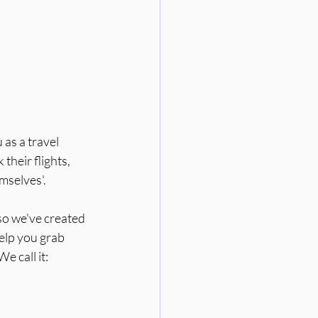
 as a travel 
heir flights, 
emselves'.
 so we've created 
help you grab 
e call it: