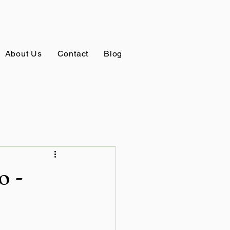
About Us
Contact
Blog
o -