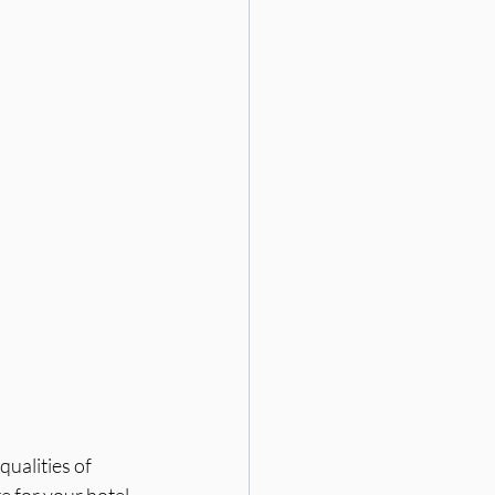
ualities of 