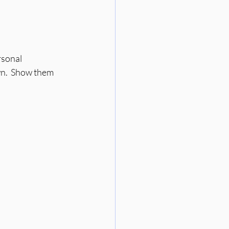
rsonal 
wn.  Show them 