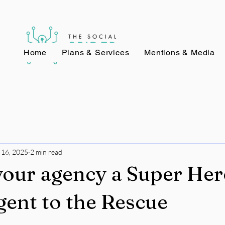
Home
Plans & Services
Mentions & Media
 16, 2025
2 min read
our agency a Super Her
gent to the Rescue
stars.