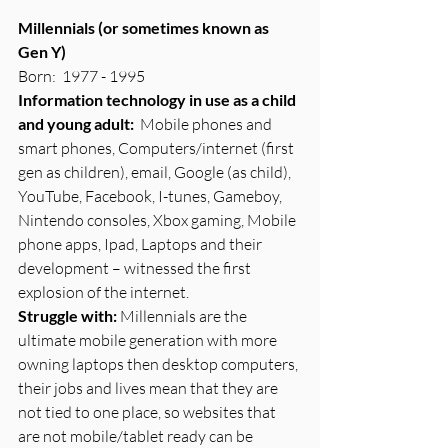
Millennials (or sometimes known as 
Gen Y)
Born:  1977 - 1995
Information technology in use as a child 
and young adult:
  Mobile phones and 
smart phones, Computers/internet (first 
gen as children), email, Google (as child), 
YouTube, Facebook, I-tunes, Gameboy, 
Nintendo consoles, Xbox gaming, Mobile 
phone apps, Ipad, Laptops and their 
development – witnessed the first 
explosion of the internet.
Struggle with: 
Millennials are the 
ultimate mobile generation with more 
owning laptops then desktop computers, 
their jobs and lives mean that they are 
not tied to one place, so websites that 
are not mobile/tablet ready can be 