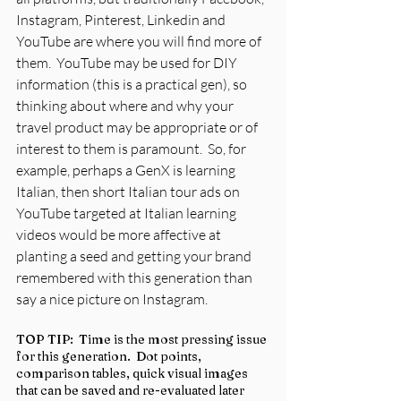
Instagram, Pinterest, Linkedin and 
YouTube are where you will find more of 
them.  YouTube may be used for DIY 
information (this is a practical gen), so 
thinking about where and why your 
travel product may be appropriate or of 
interest to them is paramount.  So, for 
example, perhaps a GenX is learning 
Italian, then short Italian tour ads on 
YouTube targeted at Italian learning 
videos would be more affective at 
planting a seed and getting your brand 
remembered with this generation than 
say a nice picture on Instagram.
TOP TIP:  Time is the most pressing issue 
for this generation.  Dot points, 
comparison tables, quick visual images 
that can be saved and re-evaluated later 