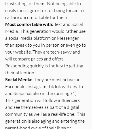
frustrating for them.  Not being able to 
easily message or text or being forced to 
call are uncomfortable for them. 
Most comfortable with: 
Text and Social 
Media.  This generation would rather use 
a social media platform or Messenger 
than speak to you in person or even go to 
your website. They are tech-savvy and 
will compare prices and offers.  
Responding quickly is the key to getting 
their attention.
Social Media:
  They are most active on 
Facebook, Instagram, TikTok with Twitter 
and Snapchat also in the running. (1)  
This generation will follow influencers 
and see themselves as part of a digital 
community as well as a real-life one.  This 
generation is also aging and entering the 
parent-hood cycle of their lives or 