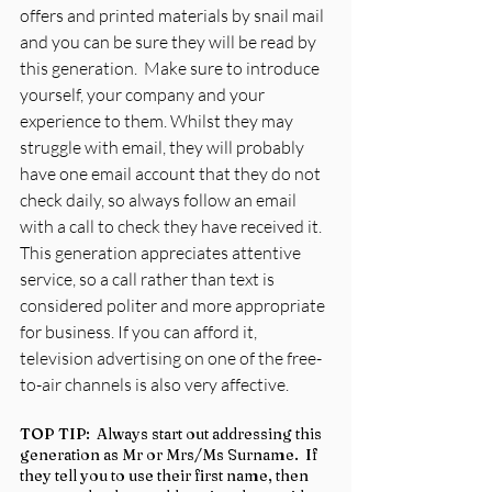
offers and printed materials by snail mail 
and you can be sure they will be read by 
this generation.  Make sure to introduce 
yourself, your company and your 
experience to them. Whilst they may 
struggle with email, they will probably 
have one email account that they do not 
check daily, so always follow an email 
with a call to check they have received it.  
This generation appreciates attentive 
service, so a call rather than text is 
considered politer and more appropriate 
for business. If you can afford it, 
television advertising on one of the free-
to-air channels is also very affective.
TOP TIP:  Always start out addressing this 
generation as Mr or Mrs/Ms Surname.  If 
they tell you to use their first name, then 