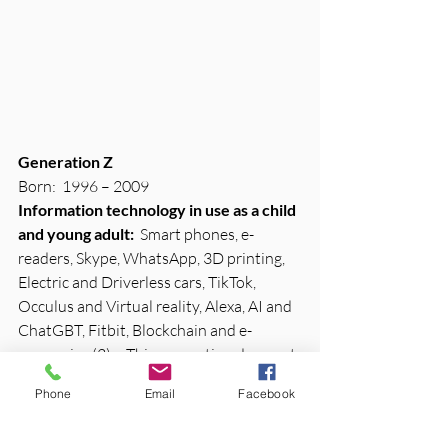
Generation Z
Born:  1996 – 2009
Information technology in use as a child 
and young adult:
  Smart phones, e-
readers, Skype, WhatsApp, 3D printing, 
Electric and Driverless cars, TikTok, 
Occulus and Virtual reality, Alexa, AI and 
ChatGBT, Fitbit, Blockchain and e-
currencies (2) – This generation does not 
remember a time without the internet or 
Phone
Email
Facebook
technology.
Struggle with:
  Face to Face or in-person 