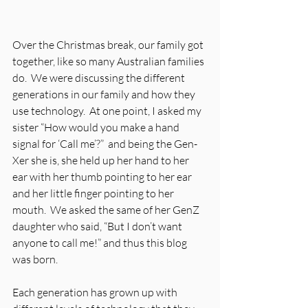
Over the Christmas break, our family got 
together, like so many Australian families 
do.  We were discussing the different 
generations in our family and how they 
use technology.  At one point, I asked my 
sister “How would you make a hand 
signal for ‘Call me’?”  and being the Gen-
Xer she is, she held up her hand to her 
ear with her thumb pointing to her ear 
and her little finger pointing to her 
mouth.  We asked the same of her GenZ 
daughter who said, “But I don’t want 
anyone to call me!” and thus this blog 
was born.
Each generation has grown up with 