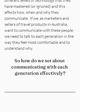
different levels of technology that they 
have mastered (or ignored) and this 
affects how, when and why they 
communicate.  If we, as marketers and 
sellers of travel products in Australia, 
want to communicate with these people, 
we need to talk to each generation in the 
way they feel most comfortable and to 
understand why.
So how do we set about 
communicating with each 
generation effectively?