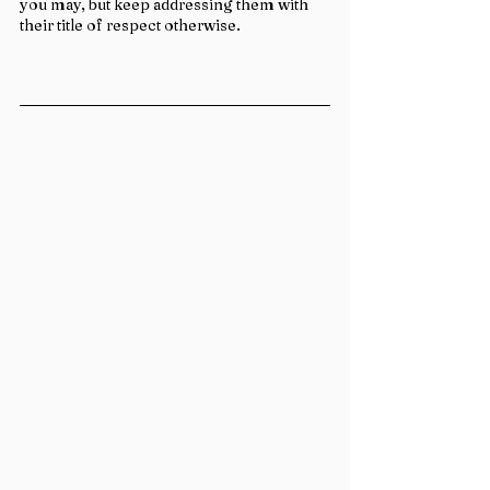
you may, but keep addressing them with 
their title of respect otherwise.