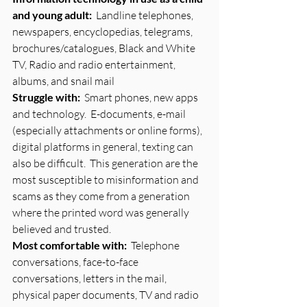
and young adult:
  Landline telephones, 
newspapers, encyclopedias, telegrams, 
brochures/catalogues, Black and White 
TV, Radio and radio entertainment, 
albums, and snail mail
Struggle with:
  Smart phones, new apps 
and technology.  E-documents, e-mail 
(especially attachments or online forms), 
digital platforms in general, texting can 
also be difficult.  This generation are the 
most susceptible to misinformation and 
scams as they come from a generation 
where the printed word was generally 
believed and trusted.
Most comfortable with:
  Telephone 
conversations, face-to-face 
conversations, letters in the mail, 
physical paper documents, TV and radio 