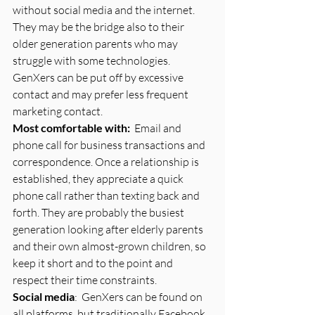
without social media and the internet.  
They may be the bridge also to their 
older generation parents who may 
struggle with some technologies.  
GenXers can be put off by excessive 
contact and may prefer less frequent 
marketing contact.
Most comfortable with:
  Email and 
phone call for business transactions and 
correspondence. Once a relationship is 
established, they appreciate a quick 
phone call rather than texting back and 
forth. They are probably the busiest 
generation looking after elderly parents 
and their own almost-grown children, so 
keep it short and to the point and 
respect their time constraints.
Social media
:  GenXers can be found on 
all platforms, but traditionally Facebook, 