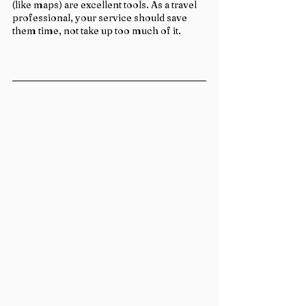
(like maps) are excellent tools. As a travel 
professional, your service should save 
them time, not take up too much of it.