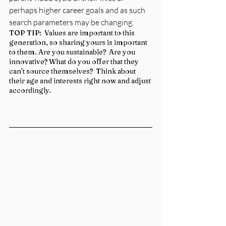
perhaps higher career goals and as such 
search parameters may be changing.
TOP TIP:  Values are important to this 
generation, so sharing yours is important 
to them. Are you sustainable?  Are you 
innovative? What do you offer that they 
can’t source themselves?  Think about 
their age and interests right now and adjust 
accordingly.