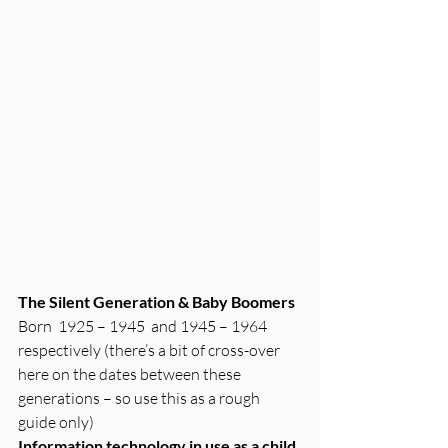
The Silent Generation & Baby Boomers
Born  1925 – 1945  and 1945 – 1964 
respectively (there’s a bit of cross-over 
here on the dates between these 
generations – so use this as a rough 
guide only)
Information technology in use as a child 