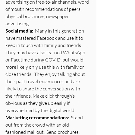
advertising on free-to-air channels, word 
of mouth recommendations of peers, 
physical brochures, newspaper 
advertising. 
Social media:
  Many in this generation 
have mastered Facebook and use it to 
keep in touch with family and friends.  
They may have also learned WhatsApp 
or Facetime during COVID, but would 
more likely only use this with family or 
close friends.  They enjoy talking about 
their past travel experiences and are 
likely to share the conversation with 
their friends. Make click through’s 
obvious as they give up easily if 
overwhelmed by the digital world.
Marketing recommendations:
  Stand 
out from the crowd with an old-
fashioned mail out.  Send brochures, 