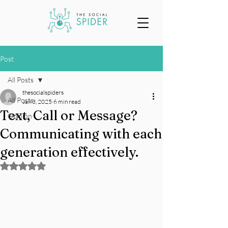
Post
All Posts
thesocialspiders
All Posts
Jan 3, 2025
6 min read
Text, Call or Message?
Opinion
Communicating with each
generation effectively.
Rated NaN out of 5 stars.