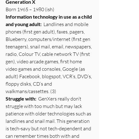
Generation X
Born 1965 – 1980 (ish)
Information technology in use as a child 
and young adult:
  Landlines and mobile 
phones (first gen adult), faxes, pagers, 
Blueberry, computers/internet (first gen 
teenagers), snail mail, email, newspapers, 
radio, Colour TV, cable network TV (first 
gen), video arcade games, first home 
video games and consoles, Google (as 
adult) Facebook, blogspot, VCR’s, DVD’s, 
floppy disks, CD’s and 
walkmans/cassettes. (3)
Struggle with:
  GenXers really don’t 
struggle with too much but may lack 
patience with older technologies such as 
landlines and snail mail. This generation 
is tech-savy but not tech-dependent and 
can remember times both with and 