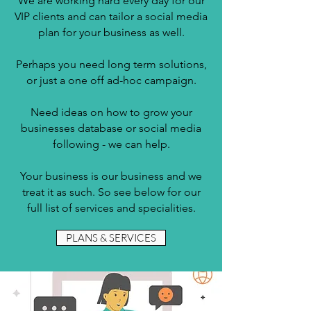
We are working hard every day for our
VIP clients and can tailor a social media
plan for your business as well.
Perhaps you need long term solutions,
or just a one off ad-hoc campaign.
Need ideas on how to grow your
businesses database or social media
following - we can help.
Your business is our business and we
treat it as such. So see below for our
full list of services and specialities.
PLANS & SERVICES