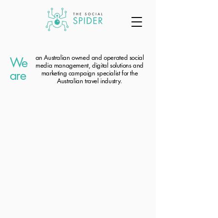
an Australian owned and operated social
We
media management, digital solutions and
are
marketing campaign specialist for the
Australian travel industry.