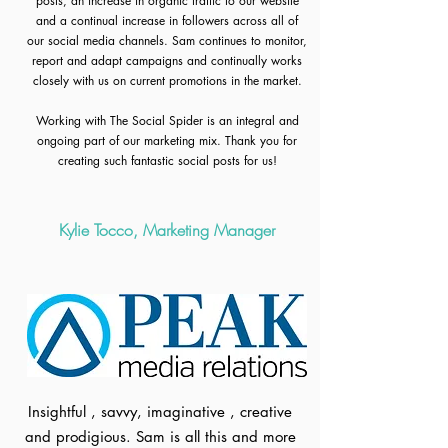
posts, an increase in organic traffic to our website
and a continual increase in followers across all of
our social media channels. Sam continues to monitor,
report and adapt campaigns and continually works
closely with us on current promotions in the market.
Working with The Social Spider is an integral and
ongoing part of our marketing mix. Thank you for
creating such fantastic social posts for us!
Kylie Tocco, Marketing Manager
Insightful , savvy, imaginative , creative
and prodigious. Sam is all this and more