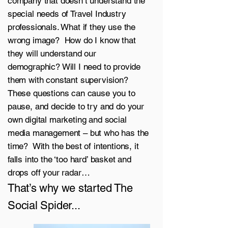
company that doesn’t understand the
special needs of Travel Industry
professionals. What if they use the
wrong image? How do I know that
they will understand our
demographic? Will I need to provide
them with constant supervision?
These questions can cause you to
pause, and decide to try and do your
own digital marketing and social
media management – but who has the
time? With the best of intentions, it
falls into the ‘too hard’ basket and
drops off your radar…
That’s why we started The
Social Spider...