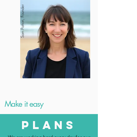
Sam Patton, Founder
Make it easy
plans