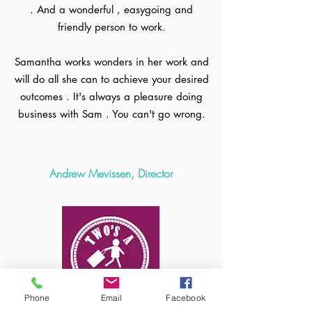
. And a wonderful , easygoing and
friendly person to work.
Samantha works wonders in her work and
will do all she can to achieve your desired
outcomes . It's always a pleasure doing
business with Sam . You can't go wrong.
Andrew Mevissen, Director
Phone
Email
Facebook