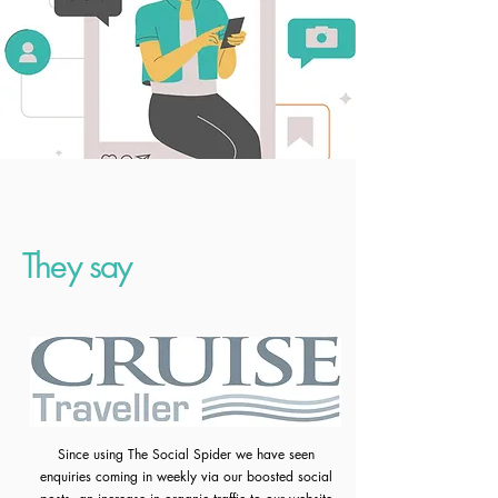
They say
Since using The Social Spider we have seen
enquiries coming in weekly via our boosted social