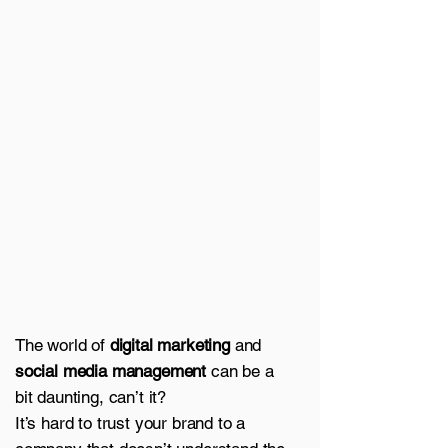
The world of
digital marketing
and
social media management
can be a
bit daunting, can’t it?
It’s hard to trust your brand to a